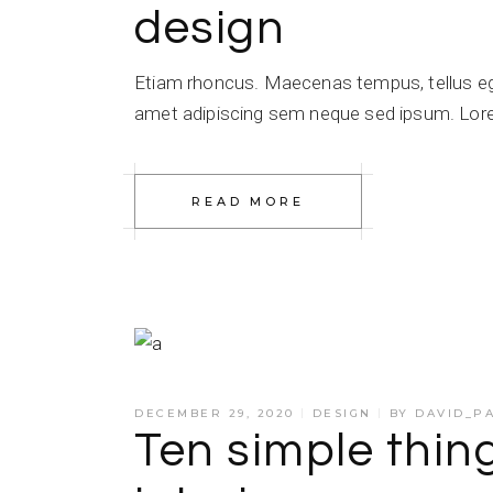
design
Etiam rhoncus. Maecenas tempus, tellus e
amet adipiscing sem neque sed ipsum. Lorem
READ MORE
DECEMBER 29, 2020
DESIGN
BY
DAVID_P
Ten simple thi