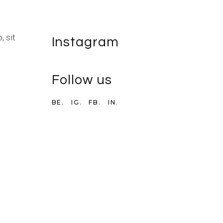
 sit
Instagram
Follow us
BE.
IG.
FB.
IN.