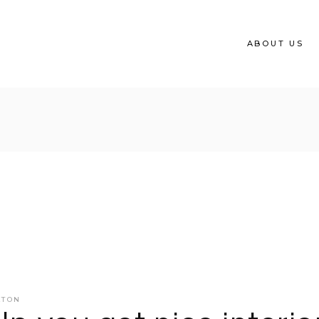
ABOUT US
ATON