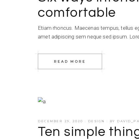
comfortable
Etiam rhoncus. Maecenas tempus, tellus e
amet adipiscing sem neque sed ipsum. Lorem
READ MORE
DECEMBER 29, 2020
DESIGN
BY
DAVID_P
Ten simple thi