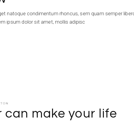
get natoque condimentum rhoncus, sem quam semper libero,
 ipsum dolor sit amet, mollis adipisc
ATON
r can make your life