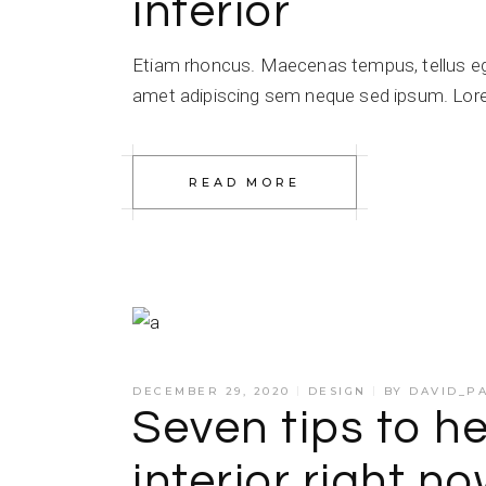
interior
Etiam rhoncus. Maecenas tempus, tellus e
amet adipiscing sem neque sed ipsum. Lorem
READ MORE
DECEMBER 29, 2020
DESIGN
BY
DAVID_P
Seven tips to he
interior right n