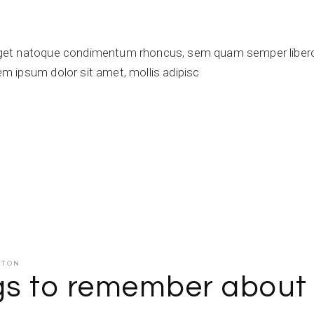
get natoque condimentum rhoncus, sem quam semper libero,
 ipsum dolor sit amet, mollis adipisc
ATON
ngs to remember about