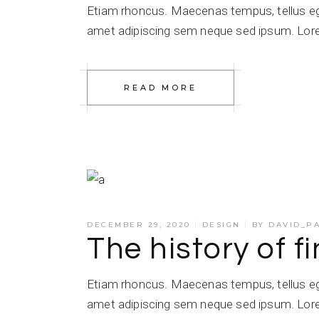
Etiam rhoncus. Maecenas tempus, tellus e
amet adipiscing sem neque sed ipsum. Lorem
READ MORE
DECEMBER 29, 2020
DESIGN
BY
DAVID_P
The history of f
Etiam rhoncus. Maecenas tempus, tellus e
amet adipiscing sem neque sed ipsum. Lorem