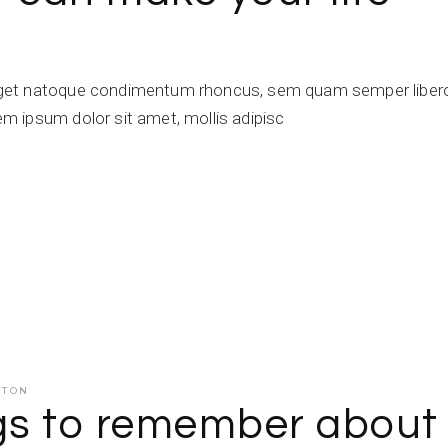
get natoque condimentum rhoncus, sem quam semper libero,
 ipsum dolor sit amet, mollis adipisc
ATON
ngs to remember about