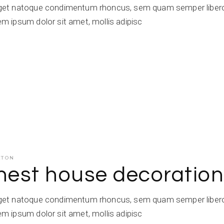
get natoque condimentum rhoncus, sem quam semper libero,
 ipsum dolor sit amet, mollis adipisc
ATON
inest house decoratio
get natoque condimentum rhoncus, sem quam semper libero,
 ipsum dolor sit amet, mollis adipisc