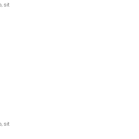
 sit
n
 sit