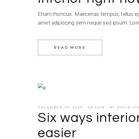
Etiam rhoncus. Maecenas tempus, tellus e
amet adipiscing sem neque sed ipsum. Lorem
READ MORE
DECEMBER 29, 2020
DESIGN
BY
DAVID_P
Six ways interio
easier