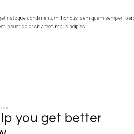
get natoque condimentum rhoncus, sem quam semper libero,
 ipsum dolor sit amet, mollis adipisc
ATON
lp you get better
ow