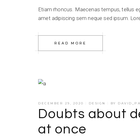
Etiam rhoncus. Maecenas tempus, tellus e
amet adipiscing sem neque sed ipsum. Lorem
READ MORE
DECEMBER 29, 2020
DESIGN
BY
DAVID_P
Doubts about de
at once