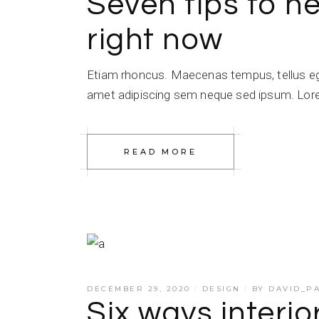
Seven tips to he
right now
Etiam rhoncus. Maecenas tempus, tellus e
amet adipiscing sem neque sed ipsum. Lorem
READ MORE
DECEMBER 29, 2020
DESIGN
BY
DAVID_P
Six ways interio