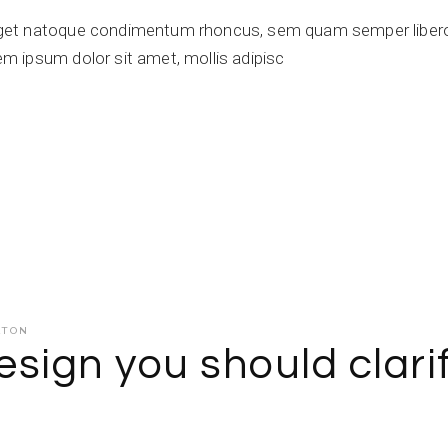
get natoque condimentum rhoncus, sem quam semper libero,
 ipsum dolor sit amet, mollis adipisc
ATON
sign you should clari