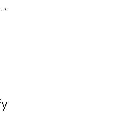
 sit
fy