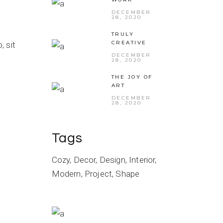
DECEMBER
28, 2020
TRULY
CREATIVE
 sit
DECEMBER
28, 2020
THE JOY OF
ART
DECEMBER
28, 2020
Tags
Cozy
Decor
Design
Interior
Modern
Project
Shape