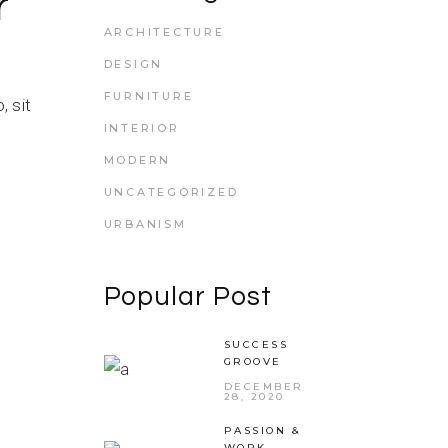
r
ARCHITECTURE
DESIGN
FURNITURE
 sit
INTERIOR
MODERN
UNCATEGORIZED
URBANISM
Popular Post
SUCCESS
GROOVE
DECEMBER
28, 2020
PASSION &
WORK