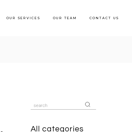
OUR SERVICES
OUR TEAM
CONTACT US
Search
for:
All categories