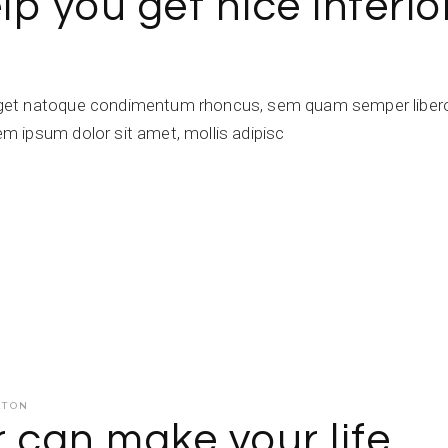
lp you get nice interio
get natoque condimentum rhoncus, sem quam semper libero,
 ipsum dolor sit amet, mollis adipisc
ATON
r can make your life