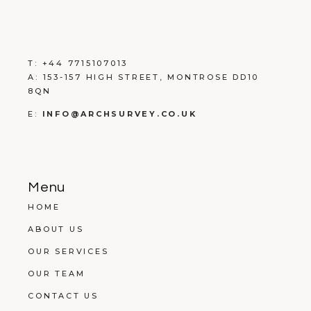
T:
+
44 7715107013
A:
153-157 HIGH STREET, MONTROSE DD10
8QN
E:
INFO@ARCHSURVEY.CO.UK
Menu
HOME
ABOUT US
OUR SERVICES
OUR TEAM
CONTACT US