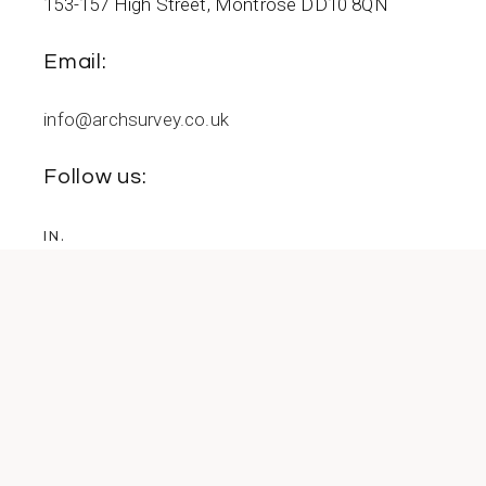
153-157 High Street, Montrose DD10 8QN
Email:
info@archsurvey.co.uk
Follow us:
IN.