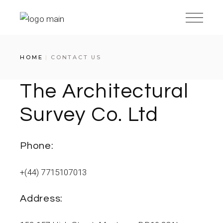
Skip
to
the
content
HOME
CONTACT US
The Architectural
Survey Co. Ltd
Phone:
+(44) 7715107013
Address: