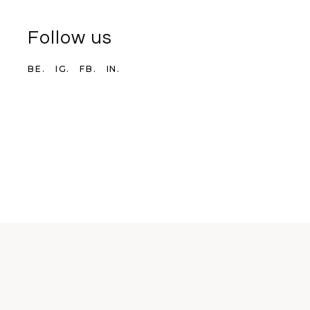
Follow us
BE.
IG.
FB.
IN.