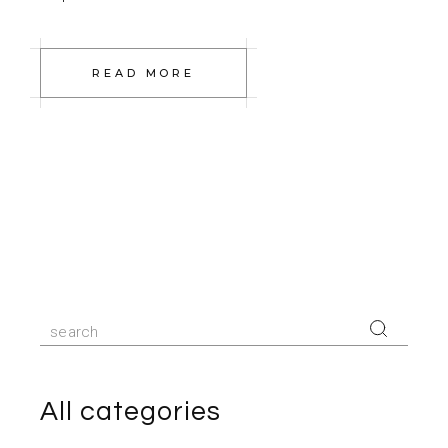
READ MORE
Search
for:
All categories