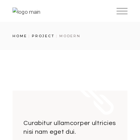
Skip
to
the
content
HOME
PROJECT
MODERN
Curabitur ullamcorper ultricies
nisi nam eget dui.