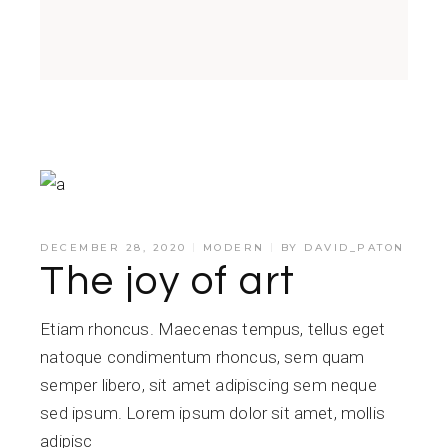
DECEMBER 28, 2020
MODERN
BY
DAVID_PATON
The joy of art
Etiam rhoncus. Maecenas tempus, tellus eget
natoque condimentum rhoncus, sem quam
semper libero, sit amet adipiscing sem neque
sed ipsum. Lorem ipsum dolor sit amet, mollis
adipisc