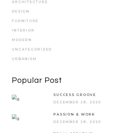
ARCHITECTURE
DESIGN
FURNITURE
INTERIOR
MODERN
UNCATEGORIZED
URBANISM
Popular Post
SUCCESS GROOVE
DECEMBER 28, 2020
PASSION & WORK
DECEMBER 28, 2020