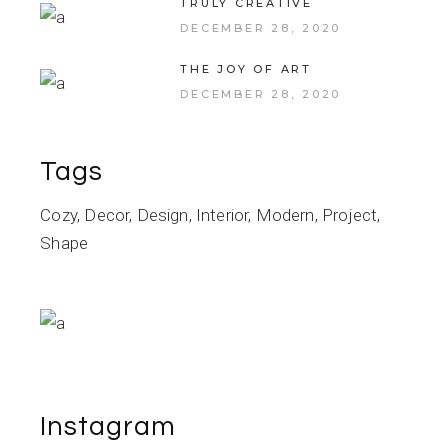
TRULY CREATIVE
DECEMBER 28, 2020
THE JOY OF ART
DECEMBER 28, 2020
Tags
Cozy
Decor
Design
Interior
Modern
Project
Shape
Instagram