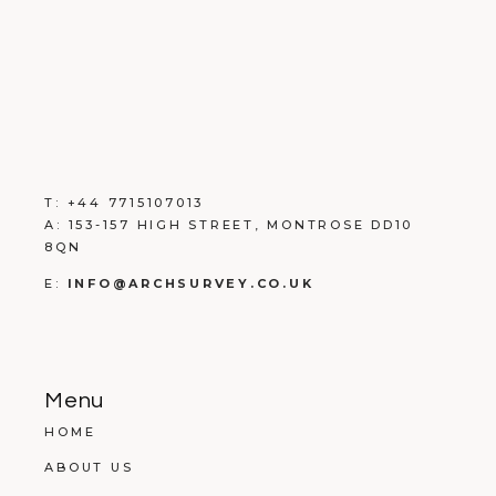
T:
+
44 7715107013
A:
153-157 HIGH STREET, MONTROSE DD10
8QN
E:
INFO@ARCHSURVEY.CO.UK
Menu
HOME
ABOUT US