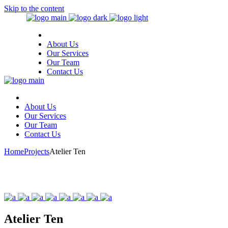
Skip to the content
About Us
Our Services
Our Team
Contact Us
About Us
Our Services
Our Team
Contact Us
Home
Projects
Atelier Ten
Atelier Ten