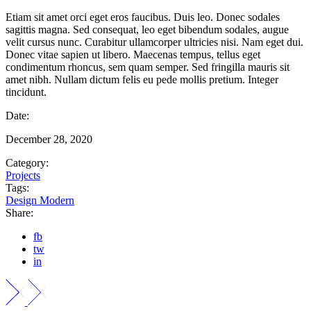
Etiam sit amet orci eget eros faucibus. Duis leo. Donec sodales
sagittis magna. Sed consequat, leo eget bibendum sodales, augue
velit cursus nunc. Curabitur ullamcorper ultricies nisi. Nam eget dui.
Donec vitae sapien ut libero. Maecenas tempus, tellus eget
condimentum rhoncus, sem quam semper. Sed fringilla mauris sit
amet nibh. Nullam dictum felis eu pede mollis pretium. Integer
tincidunt.
Date:
December 28, 2020
Category:
Projects
Tags:
Design
Modern
Share:
fb
tw
in