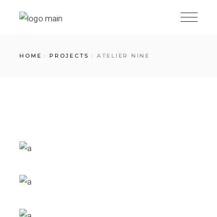
Skip
to
the
content
HOME
PROJECTS
ATELIER NINE