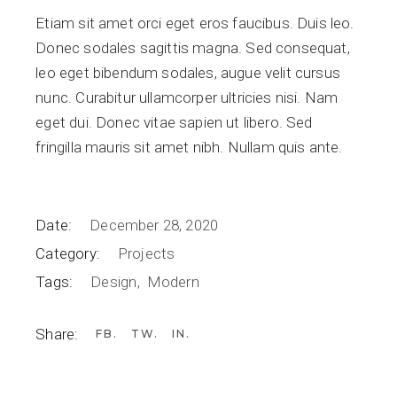
Etiam sit amet orci eget eros faucibus. Duis leo.
Donec sodales sagittis magna. Sed consequat,
leo eget bibendum sodales, augue velit cursus
nunc. Curabitur ullamcorper ultricies nisi. Nam
eget dui. Donec vitae sapien ut libero. Sed
fringilla mauris sit amet nibh. Nullam quis ante.
Date:
December 28, 2020
Category:
Projects
Tags:
Design
Modern
Share:
FB
TW
IN