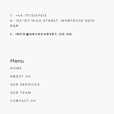
T:
+
44 7715107013
A:
153-157 HIGH STREET, MONTROSE DD10
8QN
E:
INFO@ARCHSURVEY.CO.UK
Menu
HOME
ABOUT US
OUR SERVICES
OUR TEAM
CONTACT US