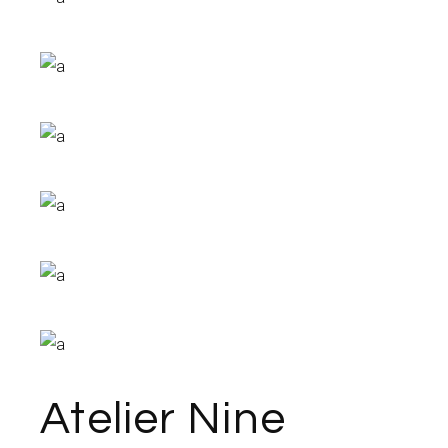
Atelier Nine