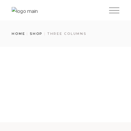
HOME
SHOP
THREE COLUMNS