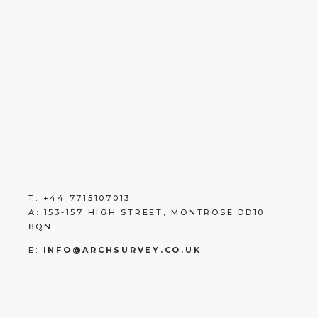
T:
+
44 7715107013
A:
153-157 HIGH STREET, MONTROSE DD10
8QN
E:
INFO@ARCHSURVEY.CO.UK