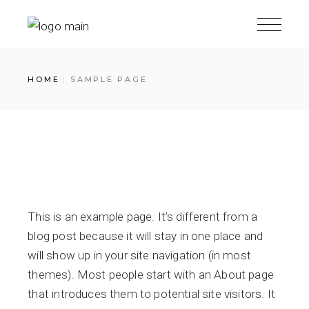
Skip
to
the
content
HOME
SAMPLE PAGE
This is an example page. It’s different from a
blog post because it will stay in one place and
will show up in your site navigation (in most
themes). Most people start with an About page
that introduces them to potential site visitors. It