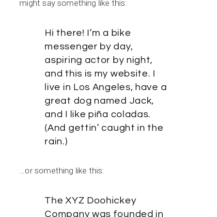
might say something like this:
Hi there! I’m a bike
messenger by day,
aspiring actor by night,
and this is my website. I
live in Los Angeles, have a
great dog named Jack,
and I like piña coladas.
(And gettin’ caught in the
rain.)
…or something like this:
The XYZ Doohickey
Company was founded in