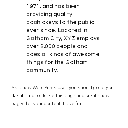
1971, and has been
providing quality
doohickeys to the public
ever since. Located in
Gotham City, XYZ employs
over 2,000 people and
does all kinds of awesome
things for the Gotham
community.
As a new WordPress user, you should go to
your
dashboard
to delete this page and create new
pages for your content. Have fun!