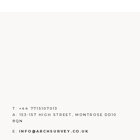
T:
+
44 7715107013
A:
153-157 HIGH STREET, MONTROSE DD10
8QN
E:
INFO@ARCHSURVEY.CO.UK