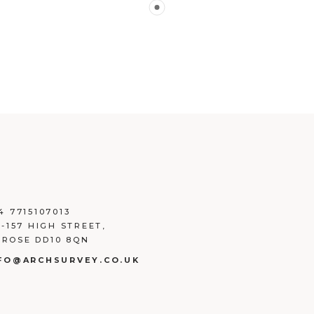
4 7715107013
3-157 HIGH STREET,
ROSE DD10 8QN
FO@ARCHSURVEY.CO.UK