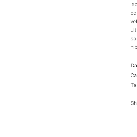
le
co
ve
ul
sa
ni
Da
Ca
Ta
Sh