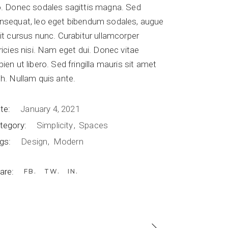
o. Donec sodales sagittis magna. Sed
nsequat, leo eget bibendum sodales, augue
lit cursus nunc. Curabitur ullamcorper
tricies nisi. Nam eget dui. Donec vitae
pien ut libero. Sed fringilla mauris sit amet
bh. Nullam quis ante.
te:
January 4, 2021
tegory:
Simplicity
Spaces
gs:
Design
Modern
are:
FB
TW
IN