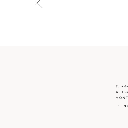
T:
+
4
A:
15
MONT
E:
IN