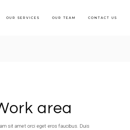
OUR SERVICES
OUR TEAM
CONTACT US
Work area
iam sit amet orci eget eros faucibus. Duis