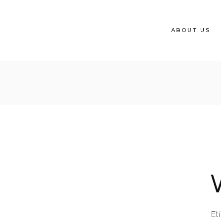
ABOUT US
Et