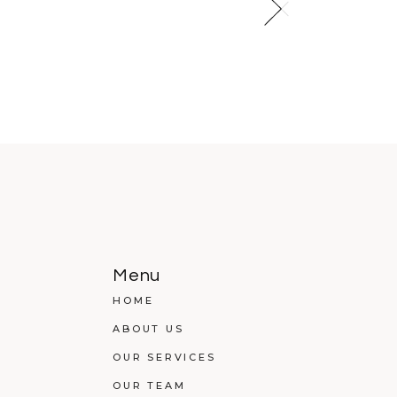
Menu
HOME
ABOUT US
OUR SERVICES
OUR TEAM