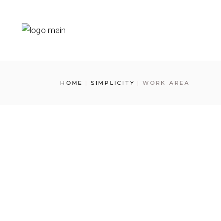
Skip
to
the
content
HOME
SIMPLICITY
WORK AREA