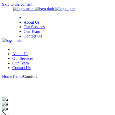
Skip to the content
About Us
Our Services
Our Team
Contact Us
About Us
Our Services
Our Team
Contact Us
Home
Trends
Comfort