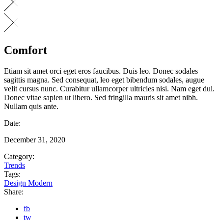
Comfort
Etiam sit amet orci eget eros faucibus. Duis leo. Donec sodales
sagittis magna. Sed consequat, leo eget bibendum sodales, augue
velit cursus nunc. Curabitur ullamcorper ultricies nisi. Nam eget dui.
Donec vitae sapien ut libero. Sed fringilla mauris sit amet nibh.
Nullam quis ante.
Date:
December 31, 2020
Category:
Trends
Tags:
Design
Modern
Share:
fb
tw