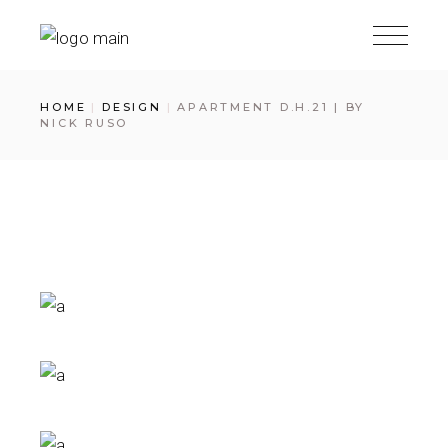
Skip
to
the
content
HOME
DESIGN
APARTMENT D.H.21 | BY
NICK RUSO