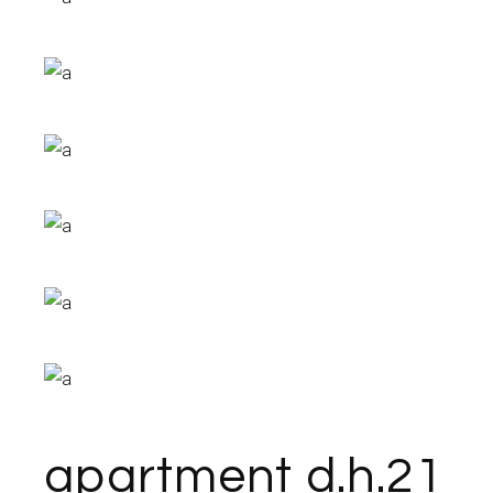
apartment d.h.21