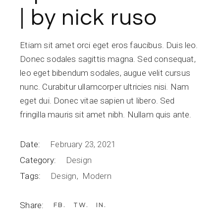
| by nick ruso
Etiam sit amet orci eget eros faucibus. Duis leo.
Donec sodales sagittis magna. Sed consequat,
leo eget bibendum sodales, augue velit cursus
nunc. Curabitur ullamcorper ultricies nisi. Nam
eget dui. Donec vitae sapien ut libero. Sed
fringilla mauris sit amet nibh. Nullam quis ante.
Date:
February 23, 2021
Category:
Design
Tags:
Design
Modern
Share:
FB
TW
IN