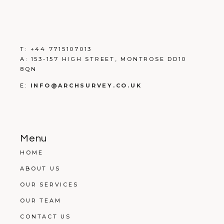
T:
+
44 7715107013
A:
153-157 HIGH STREET, MONTROSE DD10
8QN
E:
INFO@ARCHSURVEY.CO.UK
Menu
HOME
ABOUT US
OUR SERVICES
OUR TEAM
CONTACT US