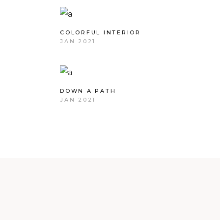
COLORFUL INTERIOR
JAN 2021
DOWN A PATH
JAN 2021