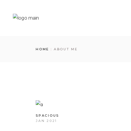
Skip
to
the
content
HOME
ABOUT ME
SPACIOUS
JAN 2021