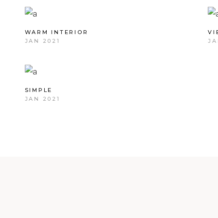
WARM INTERIOR
V
JAN 2021
JA
SIMPLE
JAN 2021