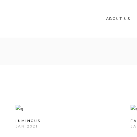
ABOUT US
LUMINOUS
FA
JAN 2021
JA