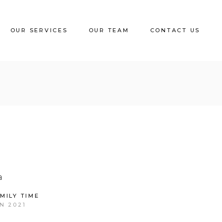
OUR SERVICES
OUR TEAM
CONTACT US
MILY TIME
N 2021